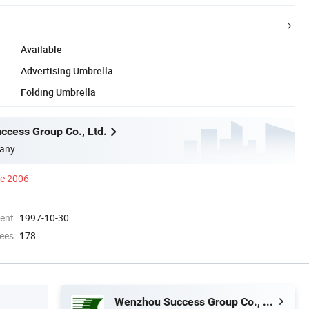
Available
Advertising Umbrella
Folding Umbrella
cess Group Co., Ltd.
any
ce 2006
ment
1997-10-30
ees
178
Wenzhou Success Group Co., Ltd.