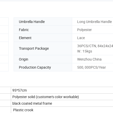
Umbrella Handle
Long Umbrella Handle
Fabric
Polyester
Element
Lace
36PCS/CTN, 84x24x24
Transport Package
W.: 15kgs
Origin
Wenzhou China
Production Capacity
500, 000PCS/Year
95*57cm
Polyester solid (customer's color workable)
black coated metal frame
Plastic crook