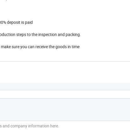
0% deposit is paid
oduction steps to the inspection and packing.
 make sure you can receive the goods in time