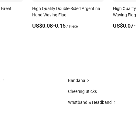
 Great
High Quality Double-Sided Argentina
High Qualit
Hand Waving Flag
Waving Fla
US$0.08-0.15
US$0.07-
/ Piece
t
Bandana
Cheering Sticks
Wristband & Headband