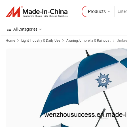
Products
All Categories
Home
Light Industry & Daily Use
Awning, Umbrella & Raincoat
Umbre