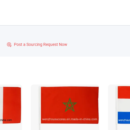
?
Post a Sourcing Request Now
