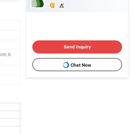
Send Inquiry
cm; G.
Chat Now