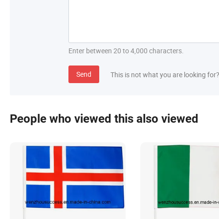
Enter between 20 to 4,000 characters.
Send
This is not what you are looking for
People who viewed this also viewed