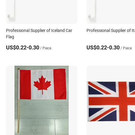
Professional Supplier of Iceland Car
Professional Supplier of It
Flag
US$0.22-0.30
US$0.22-0.30
/ Piece
/ Piece