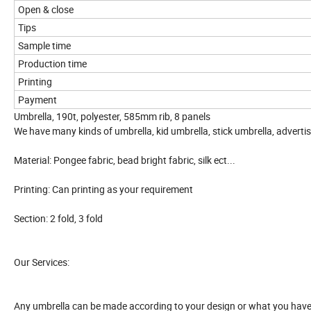
Open & close
Tips
Sample time
Production time
Printing
Payment
Umbrella, 190t, polyester, 585mm rib, 8 panels
We have many kinds of umbrella, kid umbrella, stick umbrella, adverti
Material: Pongee fabric, bead bright fabric, silk ect...
Printing: Can printing as your requirement
Section: 2 fold, 3 fold
Our Services:
Any umbrella can be made according to your design or what you have