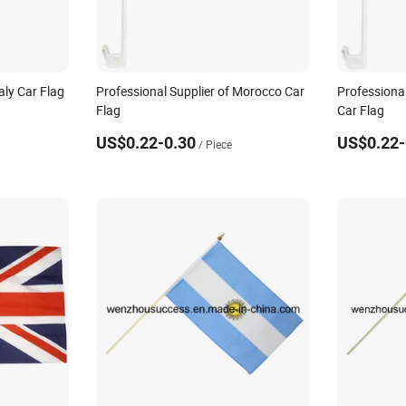
aly Car Flag
Professional Supplier of Morocco Car
Professional
Flag
Car Flag
US$0.22-0.30
US$0.22-
/ Piece