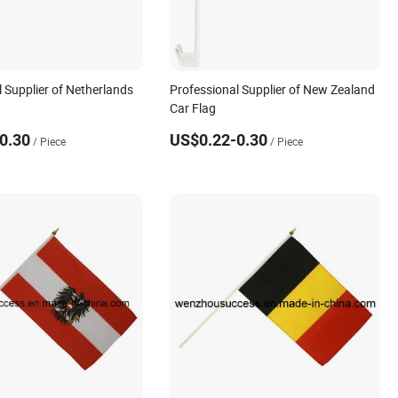
 Supplier of Netherlands
Professional Supplier of New Zealand
Car Flag
0.30
US$0.22-0.30
/ Piece
/ Piece