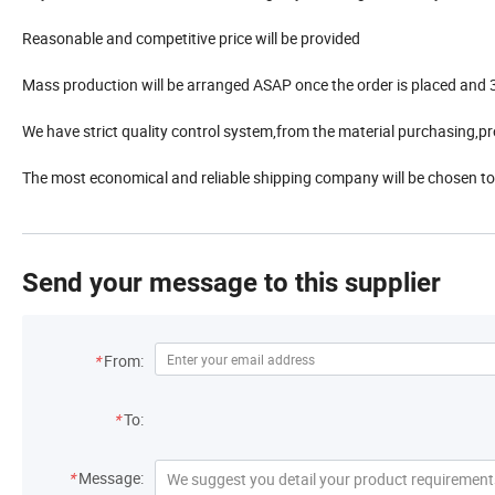
Reasonable and competitive price will be provided
Mass production will be arranged ASAP once the order is placed and 3
We have strict quality control system,from the material purchasing,pr
The most economical and reliable shipping company will be chosen to
Send your message to this supplier
*
From:
*
To:
*
Message: