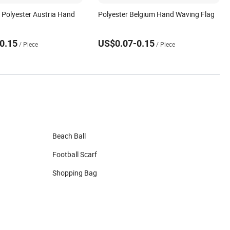
y Polyester Austria Hand
Polyester Belgium Hand Waving Flag
g
0.15
US$0.07-0.15
/ Piece
/ Piece
Beach Ball
Football Scarf
Shopping Bag