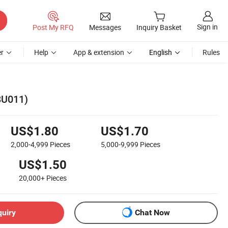
Sign in
Post My RFQ
Messages
Inquiry Basket
r
Help
App & extension
English
Rules
8U011)
US$1.80
US$1.70
2,000-4,999
Pieces
5,000-9,999
Pieces
US$1.50
20,000+
Pieces
quiry
Chat Now