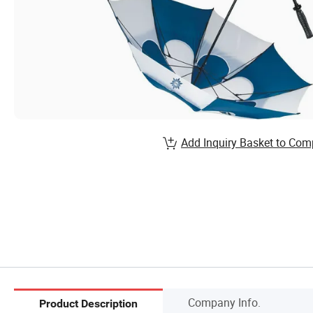
Add Inquiry Basket to Com
Company Info.
Product Description