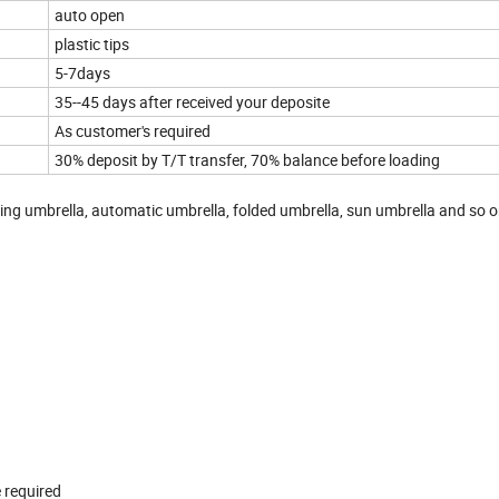
auto open
plastic tips
5-7days
35--45 days after received your deposite
As customer's required
30% deposit by T/T transfer, 70% balance before loading
sing umbrella, automatic umbrella, folded umbrella, sun umbrella and so 
 required