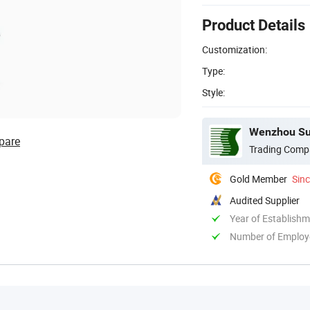
Product Details
Customization:
Type:
Style:
Wenzhou Suc
pare
Trading Comp
Gold Member
Sin
Audited Supplier
Year of Establish
Number of Employ