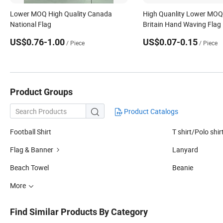
Lower MOQ High Quality Canada
High Quanlity Lower MOQ
National Flag
Britain Hand Waving Flag
US$0.76-1.00
US$0.07-0.15
/ Piece
/ Piece
Product Groups
Product Catalogs

Football Shirt
T shirt/Polo shir
Flag & Banner
Lanyard
Beach Towel
Beanie
More
Find Similar Products By Category