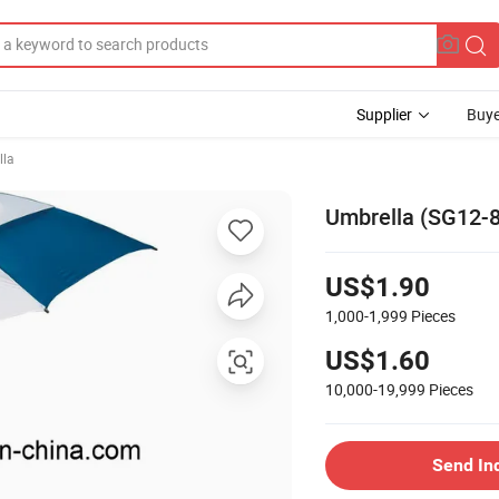
Supplier
Buye
lla
Umbrella (SG12-
US$1.90
1,000-1,999
Pieces
US$1.60
10,000-19,999
Pieces
Send In