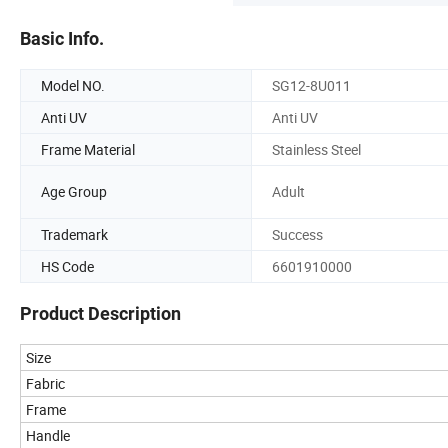
Basic Info.
Model NO.
SG12-8U011
Anti UV
Anti UV
Frame Material
Stainless Steel
Age Group
Adult
Trademark
Success
HS Code
6601910000
Product Description
Size
Fabric
Frame
Handle