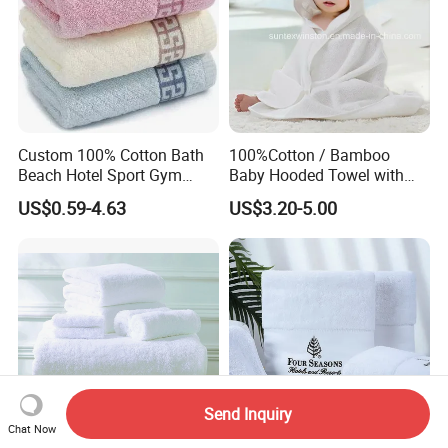
Custom 100% Cotton Bath
100%Cotton / Bamboo
Beach Hotel Sport Gym
Baby Hooded Towel with
Adult Absorption Soft
Ears Baby Bath Towel
US$0.59-4.63
US$3.20-5.00
Household Facial Logo
Manufacturer
Customization Hand
Embroidery Logo Face
Towel
Send Inquiry
Chat Now