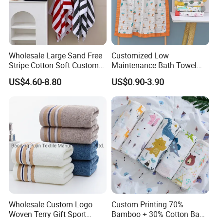
Wholesale Large Sand Free
Customized Low
Stripe Cotton Soft Custom
Maintenance Bath Towel
Size Beach Towel
Set for Home Bathroom Use
US$4.60-8.80
US$0.90-3.90
(JRAC036)
Wholesale Custom Logo
Custom Printing 70%
Woven Terry Gift Sport
Bamboo + 30% Cotton Baby