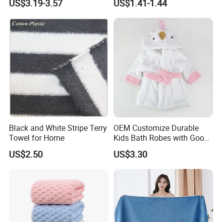
US$3.19-3.57
US$1.41-1.44
Black and White Stripe Terry
OEM Customize Durable
Towel for Home
Kids Bath Robes with Good
Hygienic Barrier
US$2.50
US$3.30