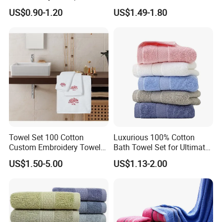
100% Cotton Hand Towel
Muslin Blanket / Baby
US$0.90-1.20
US$1.49-1.80
Muslin Swaddle / Swaddle
Blanket
Towel Set 100 Cotton
Luxurious 100% Cotton
Custom Embroidery Towel
Bath Towel Set for Ultimate
/Thick Bath Towel Gift Set
Comfort
US$1.50-5.00
US$1.13-2.00
Luxury Hotel Bath Towel