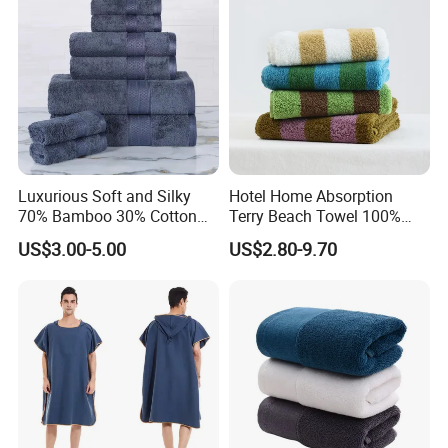
Luxurious Soft and Silky
Hotel Home Absorption
70% Bamboo 30% Cotton
Terry Beach Towel 100%
Bath Towel Set
Cotton Striped Hand Face
US$3.00-5.00
US$2.80-9.70
Bath Towel