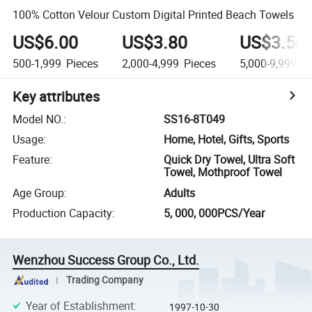
100% Cotton Velour Custom Digital Printed Beach Towels
US$6.00
US$3.80
US$3.50
500-1,999
Pieces
2,000-4,999
Pieces
5,000-9,999
Pi
Key attributes
Model NO.
:
SS16-8T049
Usage
:
Home, Hotel, Gifts, Sports
Feature
:
Quick Dry Towel, Ultra Soft
Towel, Mothproof Towel
Age Group
:
Adults
Production Capacity
:
5, 000, 000PCS/Year
Wenzhou Success Group Co., Ltd.
Trading Company
Year of Establishment
:
1997-10-30