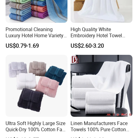
Promotional Cleaning
High Quality White
Luxury Hotel Home Variety
Embroidery Hotel Towel
of Design Wash Face Hand
Bulk Bath Towel 400g White
US$0.79-1.69
US$2.60-3.20
Towel
70*140cm
Ultra Soft Highly Large Size
Linen Manufacturers Face
Quick-Dry 100% Cotton Face
Towels 100% Pure Cotton
Bath Towels
White Towels for Hotels