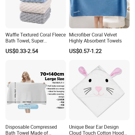
Waffle Textured Coral Fleece
Microfiber Coral Velvet
Bath Towel, Super
Highly Absorbent Towels
Absorbent for Daily Bathing
US$0.33-2.54
US$0.57-1.22
Disposable Compressed
Unique Bear Ear Design
Bath Towel Made of
Cloud Touch Cotton Hooded