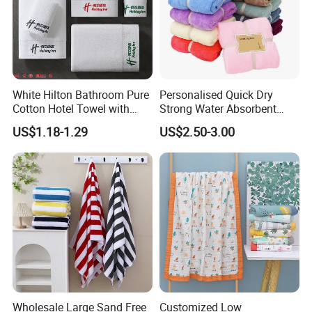
White Hilton Bathroom Pure
Personalised Quick Dry
Cotton Hotel Towel with
Strong Water Absorbent
Custom Logo
Coral Velvet Sport Bath
US$1.18-1.29
US$2.50-3.00
Towel Set
Wholesale Large Sand Free
Customized Low