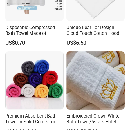
Disposable Compressed
Unique Bear Ear Design
Bath Towel Made of
Cloud Touch Cotton Hooded
Viscose Nonwoven Fabric
Bath Towels
US$0.70
US$6.50
Premium Absorbent Bath
Embroidered Crown White
Towel in Solid Colors for
Bath Towel/5stars Hotel
Home Use
Towels/100% Cotton Towel