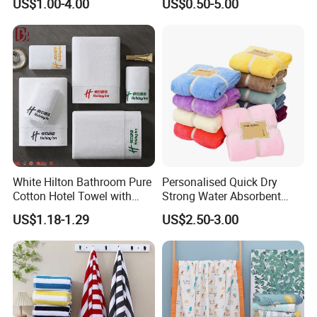
US$1.00-4.00
US$0.50-5.00
Set/Washcloths
Towels/Bathroom Hand
Towel /Face Towel
White Hilton Bathroom Pure
Personalised Quick Dry
Cotton Hotel Towel with
Strong Water Absorbent
Custom Logo
Coral Velvet Sport Bath
US$1.18-1.29
US$2.50-3.00
Towel Set