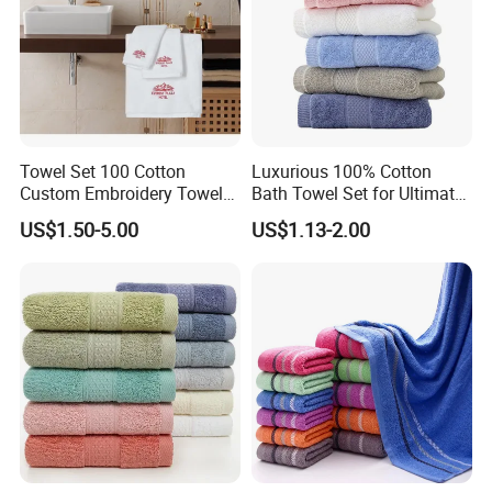
Towel Set 100 Cotton
Luxurious 100% Cotton
Custom Embroidery Towel
Bath Towel Set for Ultimate
/Thick Bath Towel Gift Set
Comfort
US$1.50-5.00
US$1.13-2.00
Luxury Hotel Bath Towel