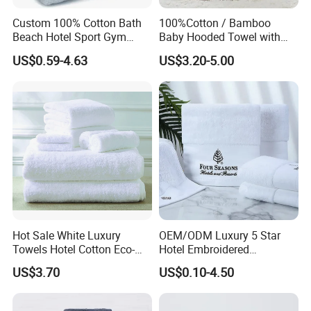
Custom 100% Cotton Bath
100%Cotton / Bamboo
Beach Hotel Sport Gym
Baby Hooded Towel with
Adult Absorption Soft
Ears Baby Bath Towel
US$0.59-4.63
US$3.20-5.00
Household Facial Logo
Manufacturer
Customization Hand
Embroidery Logo Face
Towel
Hot Sale White Luxury
OEM/ODM Luxury 5 Star
Towels Hotel Cotton Eco-
Hotel Embroidered
Friendly Bath Towel
Jacquard Stain Quick Dry
US$3.70
US$0.10-4.50
Home Hotel Bath Towel