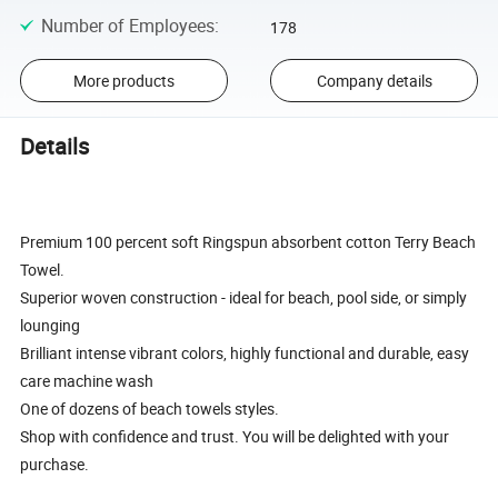
Number of Employees
:
178
More products
Company details
Details
Premium 100 percent soft Ringspun absorbent cotton Terry Beach
Towel.
Superior woven construction - ideal for beach, pool side, or simply
lounging
Brilliant intense vibrant colors, highly functional and durable, easy
care machine wash
One of dozens of beach towels styles.
Shop with confidence and trust. You will be delighted with your
purchase.