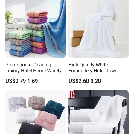
Promotional Cleaning
High Quality White
Luxury Hotel Home Variety
Embroidery Hotel Towel
of Design Wash Face Hand
Bulk Bath Towel 400g White
US$0.79-1.69
US$2.60-3.20
Towel
70*140cm