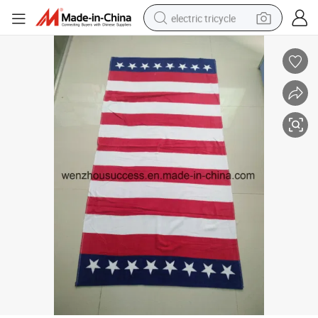
electric tricycle
earbud
alloy wheel
man watch
racing motorcycle
container house
reagent
powder