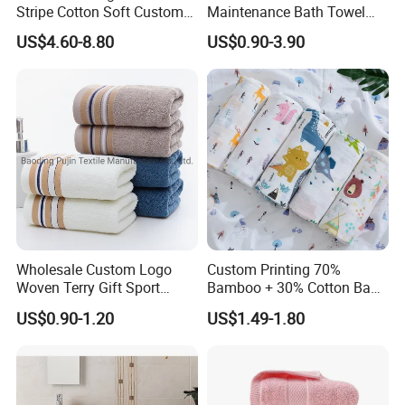
Stripe Cotton Soft Custom
Maintenance Bath Towel
Size Beach Towel
Set for Home Bathroom Use
US$4.60-8.80
US$0.90-3.90
(JRAC036)
Wholesale Custom Logo
Custom Printing 70%
Woven Terry Gift Sport
Bamboo + 30% Cotton Baby
100% Cotton Hand Towel
Muslin Blanket / Baby
US$0.90-1.20
US$1.49-1.80
Muslin Swaddle / Swaddle
Blanket