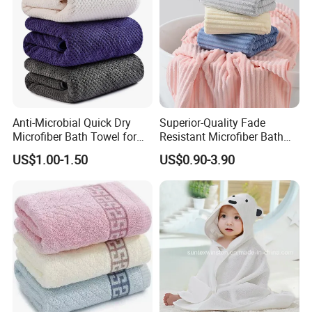
Anti-Microbial Quick Dry
Superior-Quality Fade
Microfiber Bath Towel for
Resistant Microfiber Bath
Bathroom, Camping,
Towel for Home Bathroom
US$1.00-1.50
US$0.90-3.90
Outdoor
Use