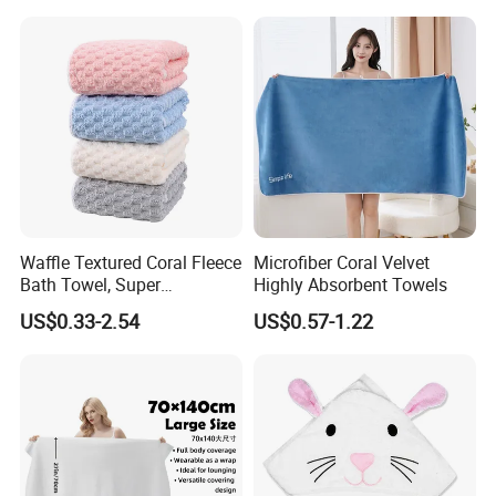
Waffle Textured Coral Fleece
Microfiber Coral Velvet
Bath Towel, Super
Highly Absorbent Towels
Absorbent for Daily Bathing
US$0.33-2.54
US$0.57-1.22