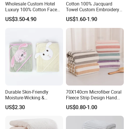
Wholesale Custom Hotel
Cotton 100% Jacquard
Luxury 100% Cotton Face
Towel Custom Embroidery
Hand Bath Towels
Logo Bath Face Hand
US$3.50-4.90
US$1.60-1.90
Beach Towels
Durable Skin-Friendly
70X140cm Microfiber Coral
Moisture-Wicking &
Fleece Strip Design Hand
Breathable Pure Cotton
Towel Face Towel Bath
US$2.30
US$0.80-1.00
Hooded Towel
Towel