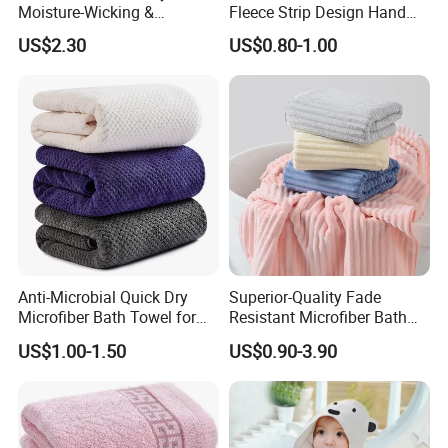
Moisture-Wicking &
Fleece Strip Design Hand
Breathable Pure Cotton
Towel Face Towel Bath
US$2.30
US$0.80-1.00
Hooded Towel
Towel
Anti-Microbial Quick Dry
Superior-Quality Fade
Microfiber Bath Towel for
Resistant Microfiber Bath
Bathroom, Camping,
Towel for Home Bathroom
US$1.00-1.50
US$0.90-3.90
Outdoor
Use