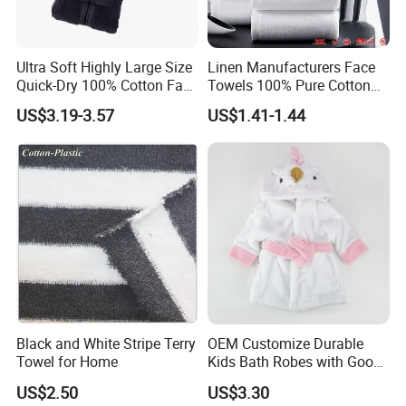
Ultra Soft Highly Large Size
Linen Manufacturers Face
Quick-Dry 100% Cotton Face
Towels 100% Pure Cotton
Bath Towels
White Towels for Hotels
US$3.19-3.57
US$1.41-1.44
Black and White Stripe Terry
OEM Customize Durable
Towel for Home
Kids Bath Robes with Good
Hygienic Barrier
US$2.50
US$3.30