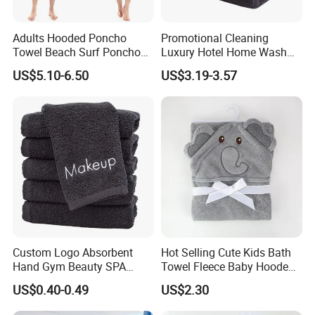
Adults Hooded Poncho
Promotional Cleaning
Towel Beach Surf Poncho
Luxury Hotel Home Wash
Super Absorbent Wetsuit
Face Hand Towel
US$5.10-6.50
US$3.19-3.57
Changing Towel with Hood
100%Cotton Bath Towel
Custom Logo Absorbent
Hot Selling Cute Kids Bath
Hand Gym Beauty SPA
Towel Fleece Baby Hooded
Hairdressing Salon Home
Bath Towel
US$0.40-0.49
US$2.30
Hair Care 100% Cotton
Black Bath Towel