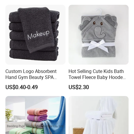
Custom Logo Absorbent
Hot Selling Cute Kids Bath
Hand Gym Beauty SPA
Towel Fleece Baby Hooded
Hairdressing Salon Home
Bath Towel
US$0.40-0.49
US$2.30
Hair Care 100% Cotton
Black Bath Towel