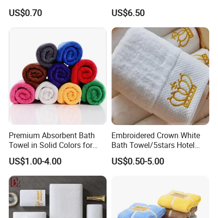
Viscose Nonwoven Fabric
Bath Towels
US$0.70
US$6.50
Premium Absorbent Bath
Embroidered Crown White
Towel in Solid Colors for
Bath Towel/5stars Hotel
Home Use
Towels/100% Cotton Towel
US$1.00-4.00
US$0.50-5.00
Set/Washcloths
Towels/Bathroom Hand
Towel /Face Towel