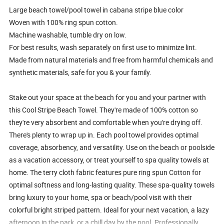
Large beach towel/pool towel in cabana stripe blue color
Woven with 100% ring spun cotton.
Machine washable, tumble dry on low.
For best results, wash separately on first use to minimize lint.
Made from natural materials and free from harmful chemicals and
synthetic materials, safe for you & your family.
Stake out your space at the beach for you and your partner with
this Cool Stripe Beach Towel. They're made of 100% cotton so
they're very absorbent and comfortable when you're drying off.
There's plenty to wrap up in. Each pool towel provides optimal
coverage, absorbency, and versatility. Use on the beach or poolside
as a vacation accessory, or treat yourself to spa quality towels at
home. The terry cloth fabric features pure ring spun Cotton for
optimal softness and long-lasting quality. These spa-quality towels
bring luxury to your home, spa or beach/pool visit with their
colorful bright striped pattern. Ideal for your next vacation, a lazy
afternoon in the park, or a chill day by the pool. Professionally