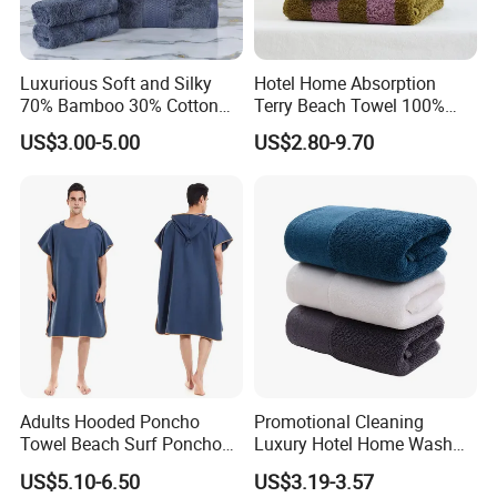
Luxurious Soft and Silky
Hotel Home Absorption
70% Bamboo 30% Cotton
Terry Beach Towel 100%
Bath Towel Set
Cotton Striped Hand Face
US$3.00-5.00
US$2.80-9.70
Bath Towel
Adults Hooded Poncho
Promotional Cleaning
Towel Beach Surf Poncho
Luxury Hotel Home Wash
Super Absorbent Wetsuit
Face Hand Towel
US$5.10-6.50
US$3.19-3.57
Changing Towel with Hood
100%Cotton Bath Towel